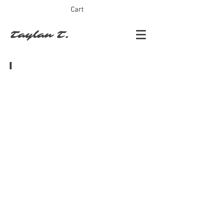
Cart
Taylan T.
Turkish Star Trek