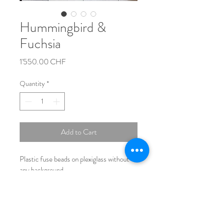
Hummingbird &
Fuchsia
Price
1'550.00 CHF
Quantity
*
Add to Cart
Plastic fuse beads on plexiglass without 
any background.
Size: 70cmx50cm*0,5cm
No Frame
Number of beads used:   ~15.000