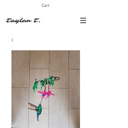
Cart
Taylan T.