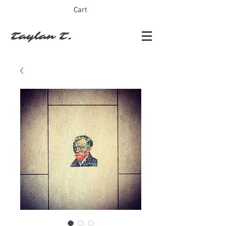
Cart
Taylan T.