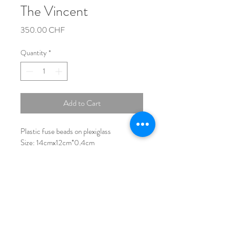
The Vincent
Price
350.00 CHF
Quantity
*
Add to Cart
Plastic fuse beads on plexiglass
Size: 14cmx12cm*0,4cm
No Frame           
Number of beads used:   ~2.500