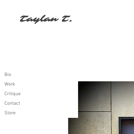
Taylan T.
Bio
Work
Critique
Contact
Store