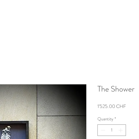
The Shower
Price
1'525.00 CHF
Quantity
*