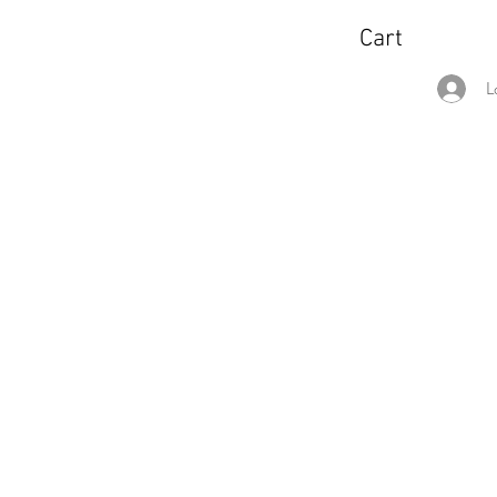
Cart
L